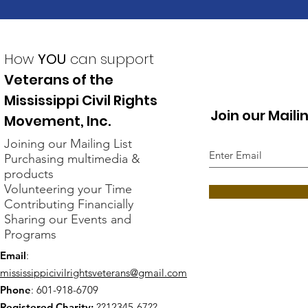
How
YOU
can support
Veterans of the
Mississippi Civil Rights
Join our Mailin
Movement, Inc.
Joining our Mailing List
Purchasing multimedia &
products
Volunteering your Time
Contributing Financially
Sharing our Events and
Programs
Email
:
mississippicivilrightsveterans@gmail.com
Phone
: 601-918-6709
Registered Charity:
??12345-67??