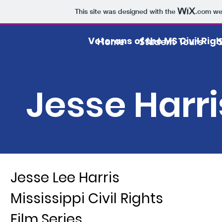
This site was designed with the
.com
web
Veterans of the MS Civil Ri
Home
Student Tours
Jesse Harri
Jesse Lee Harris
Mississippi Civil Rights
Film Series