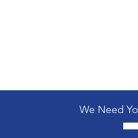
We Need You