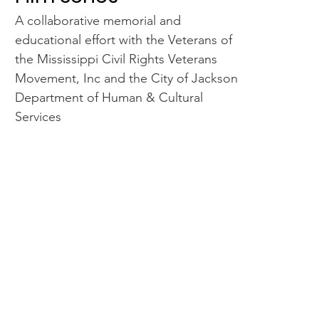
A collaborative memorial and
educational effort with the Veterans of
the Mississippi Civil Rights Veterans
Movement, Inc and the City of Jackson
Department of Human & Cultural
Services