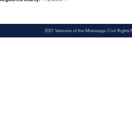
2021 Veterans of the Mississippi Civil Righ